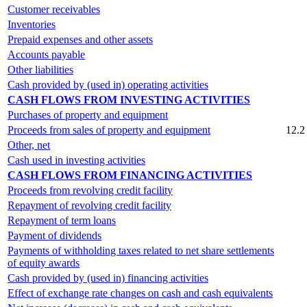
Customer receivables
Inventories
Prepaid expenses and other assets
Accounts payable
Other liabilities
Cash provided by (used in) operating activities
CASH FLOWS FROM INVESTING ACTIVITIES
Purchases of property and equipment
Proceeds from sales of property and equipment
12.2
Other, net
Cash used in investing activities
CASH FLOWS FROM FINANCING ACTIVITIES
Proceeds from revolving credit facility
Repayment of revolving credit facility
Repayment of term loans
Payment of dividends
Payments of withholding taxes related to net share settlements
of equity awards
Cash provided by (used in) financing activities
Effect of exchange rate changes on cash and cash equivalents