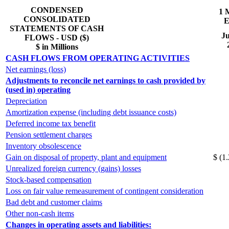
CONDENSED
1 
CONSOLIDATED
E
STATEMENTS OF CASH
Ju
FLOWS - USD ($)
$ in Millions
CASH FLOWS FROM OPERATING ACTIVITIES
Net earnings (loss)
Adjustments to reconcile net earnings to cash provided by
(used in) operating
Depreciation
Amortization expense (including debt issuance costs)
Deferred income tax benefit
Pension settlement charges
Inventory obsolescence
Gain on disposal of property, plant and equipment
$ (1.
Unrealized foreign currency (gains) losses
Stock-based compensation
Loss on fair value remeasurement of contingent consideration
Bad debt and customer claims
Other non-cash items
Changes in operating assets and liabilities: