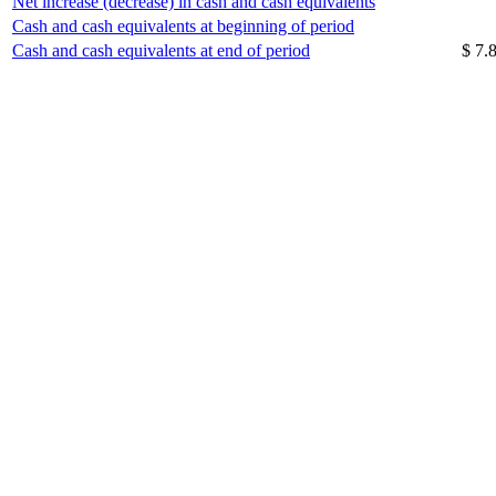
Net increase (decrease) in cash and cash equivalents
Cash and cash equivalents at beginning of period
Cash and cash equivalents at end of period
$ 7.