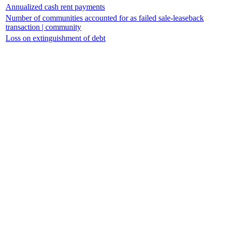
Annualized cash rent payments
Number of communities accounted for as failed sale-leaseback
transaction | community
Loss on extinguishment of debt