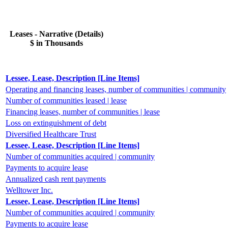
Leases - Narrative (Details)
$ in Thousands
Lessee, Lease, Description [Line Items]
Operating and financing leases, number of communities | community
Number of communities leased | lease
Financing leases, number of communities | lease
Loss on extinguishment of debt
Diversified Healthcare Trust
Lessee, Lease, Description [Line Items]
Number of communities acquired | community
Payments to acquire lease
Annualized cash rent payments
Welltower Inc.
Lessee, Lease, Description [Line Items]
Number of communities acquired | community
Payments to acquire lease