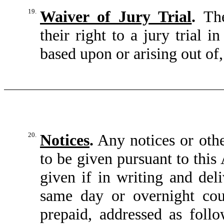
19.
Waiver of Jury Trial
.
The
their right to a jury trial 
based upon or arising out of,
20.
Notices
.
Any notices or oth
to be given pursuant to thi
given if in writing and deli
same day or overnight cour
prepaid, addressed as follo