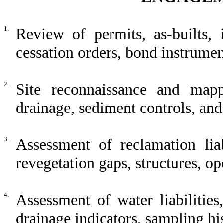
1.
Review of permits, as-builts, i
cessation orders, bond instrumen
2.
Site reconnaissance and mappi
drainage, sediment controls, a
3.
Assessment of reclamation liab
revegetation gaps, structures, o
4.
Assessment of water liabilities
drainage indicators, sampling his