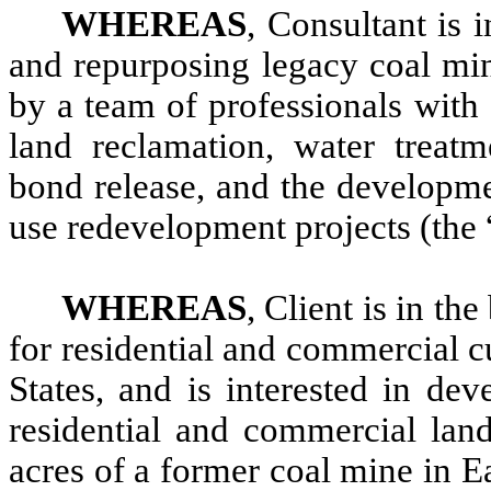
WHEREAS
, Consultant is 
and repurposing legacy coal min
by a team of professionals with 
land reclamation, water treatm
bond release, and the developm
use redevelopment projects (the 
WHEREAS
, Client is in th
for residential and commercial 
States, and is interested in de
residential and commercial land
acres of a former coal mine in 