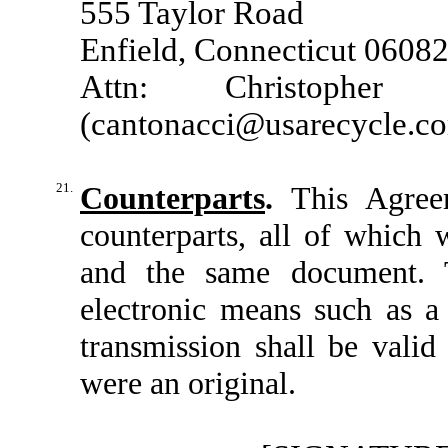
555 Taylor Road
Enfield, Connecticut 0608
Attn: Christopher 
(
cantonacci@usarecycle.c
21.
Counterparts
.
This Agree
counterparts, all of which 
and the same document. 
electronic means such as a
transmission shall be valid
were an original.