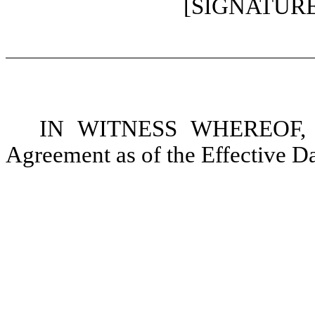
[SIGNATUR
IN WITNESS WHEREOF, the
Agreement as of the Effective Da