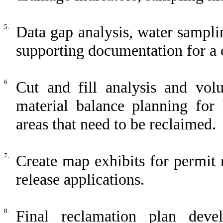
5.
Data gap analysis, water samplin
supporting documentation for a
6.
Cut and fill analysis and volu
material balance planning for 
areas that need to be reclaimed.
7.
Create map exhibits for permit
release applications.
8.
Final reclamation plan devel