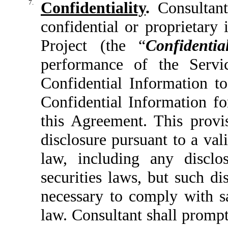
7.
Confidentiality
.
Consultant 
confidential or proprietary 
Project (the “
Confidenti
performance of the Servic
Confidential Information t
Confidential Information fo
this Agreement. This provi
disclosure pursuant to a val
law, including any disclo
securities laws, but such d
necessary to comply with sa
law. Consultant shall prompt