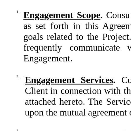
1.
Engagement Scope
.
Consult
as set forth in this Agree
goals related to the Project
frequently communicate 
Engagement.
2.
Engagement Services
.
Con
Client in connection with t
attached hereto. The Servi
upon the mutual agreement o
3.