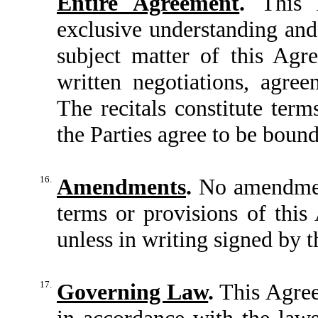
Entire Agreement
.
This A
exclusive understanding and
subject matter of this Agr
written negotiations, agree
The recitals constitute ter
the Parties agree to be boun
16.
Amendments
.
No amendment
terms or provisions of this
unless in writing signed by t
17.
Governing Law
.
This Agree
in accordance with the laws