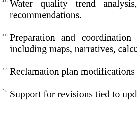
21.
Water quality trend analysis
recommendations.
22.
Preparation and coordination
including maps, narratives, calcu
23.
Reclamation plan modifications t
24.
Support for revisions tied to u