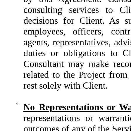
consulting services to 
decisions for Client. As s
employees, officers, cont
agents, representatives, advi
duties or obligations to C
Consultant may make recom
related to the Project from
rest solely with Client.
9.
No Representations or Wa
representations or warrant
outcomes of any of the Serv