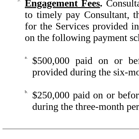
Engagement Fees
.
Consulta
to timely pay Consultant, t
for the Services provided 
on the following payment sch
a.
$500,000 paid on or be
provided during the six-m
b.
$250,000 paid on or befo
during the three-month pe