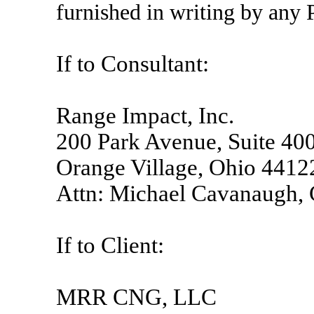
furnished in writing by any P
If to Consultant:
Range Impact, Inc.
200 Park Avenue, Suite 40
Orange Village, Ohio 4412
Attn: Michael Cavanaugh,
If to Client:
MRR CNG, LLC