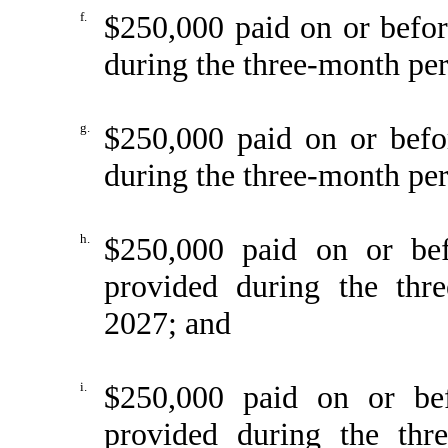
f.
$250,000 paid on or befo
during the three-month pe
g.
$250,000 paid on or befo
during the three-month pe
h.
$250,000 paid on or be
provided during the thr
2027; and
i.
$250,000 paid on or be
provided during the th