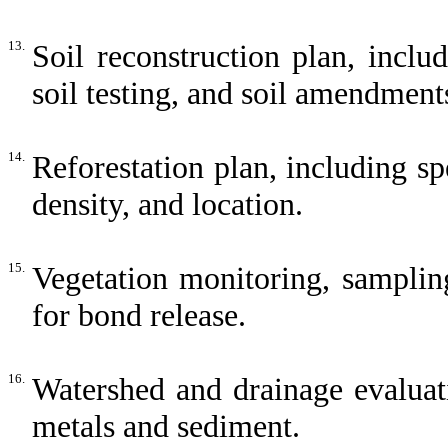
13.
Soil reconstruction plan, includ
soil testing, and soil amendment
14.
Reforestation plan, including sp
density, and location.
15.
Vegetation monitoring, samplin
for bond release.
16.
Watershed and drainage evaluati
metals and sediment.