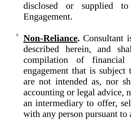
disclosed or supplied t
Engagement.
6.
Non-Reliance
.
Consultant is
described herein, and sha
compilation of financial
engagement that is subject 
are not intended as, nor s
accounting or legal advice, n
an intermediary to offer, se
with any person pursuant to a