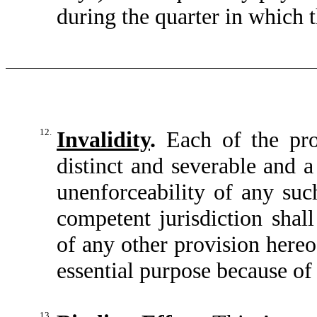
during the quarter in which 
12.
Invalidity
.
Each of the prov
distinct and severable and a 
unenforceability of any suc
competent jurisdiction shall
of any other provision hereo
essential purpose because of
13.