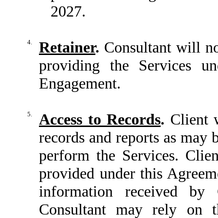
2027.
4.
Retainer
.
Consultant will no
providing the Services un
Engagement.
5.
Access to Records
.
Client w
records and reports as may b
perform the Services. Clie
provided under this Agreeme
information received by C
Consultant may rely on t