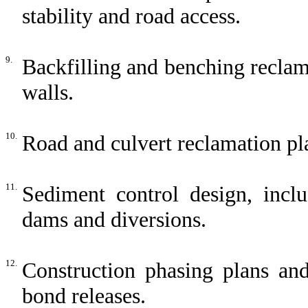
stability and road access.
9.
Backfilling and benching reclam
walls.
10.
Road and culvert reclamation pla
11.
Sediment control design, inclu
dams and diversions.
12.
Construction phasing plans and
bond releases.