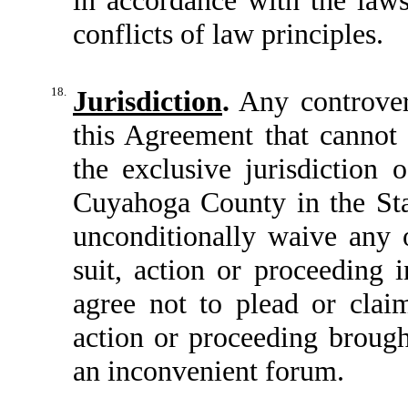
conflicts of law principles.
18.
Jurisdiction
.
Any controvers
this Agreement that cannot 
the exclusive jurisdiction o
Cuyahoga County in the Sta
unconditionally waive any 
suit, action or proceeding 
agree not to plead or clai
action or proceeding brough
an inconvenient forum.