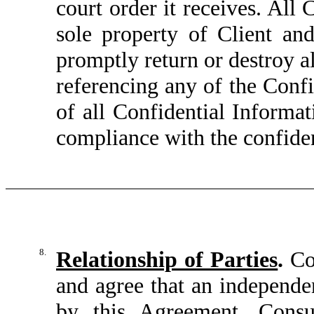
court order it receives. All
sole property of Client and
promptly return or destroy a
referencing any of the Confi
of all Confidential Informat
compliance with the confiden
8.
Relationship of Parties
.
Con
and agree that an independen
by this Agreement. Consu