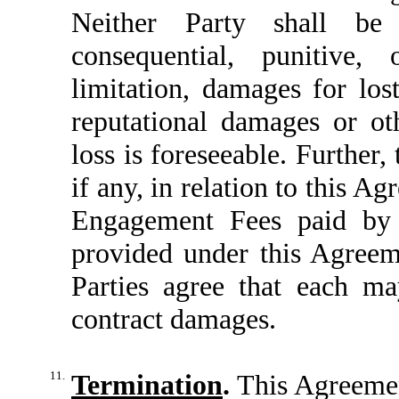
Neither Party shall be 
consequential, punitive, 
limitation, damages for lost
reputational damages or o
loss is foreseeable. Further, 
if any, in relation to this A
Engagement Fees paid by C
provided under this Agreem
Parties agree that each ma
contract damages.
11.
Termination
.
This Agreemen