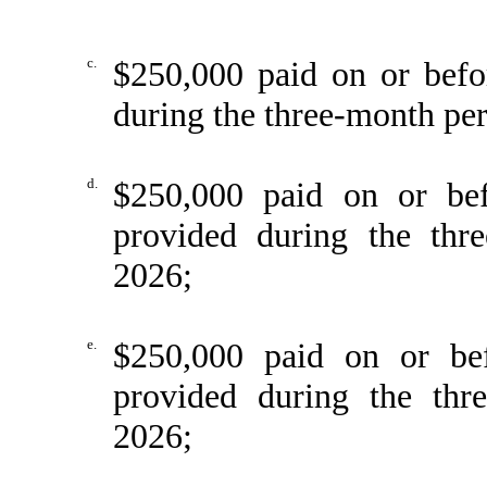
c.
$250,000 paid on or befo
during the three-month pe
d.
$250,000 paid on or be
provided during the thr
2026;
e.
$250,000 paid on or be
provided during the th
2026;