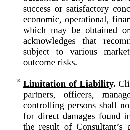
success or satisfactory con
economic, operational, finan
which may be obtained or 
acknowledges that recomm
subject to various market
outcome risks.
10.
Limitation of Liability
.
Cli
partners, officers, mana
controlling persons shall no
for direct damages found i
the result of Consultant’s 