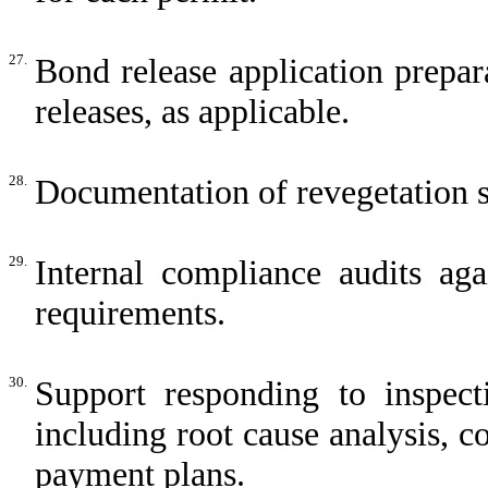
27.
Bond release application prepar
releases, as applicable.
28.
Documentation of revegetation su
29.
Internal compliance audits aga
requirements.
30.
Support responding to inspecti
including root cause analysis, co
payment plans.