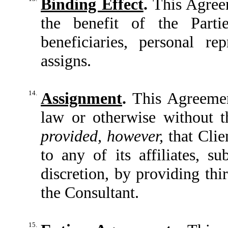
Binding Effect
.
This Agreem
the benefit of the Partie
beneficiaries, personal re
assigns.
14.
Assignment
.
This Agreemen
law or otherwise without th
provided, however,
that Cli
to any of its affiliates, su
discretion, by providing thi
the Consultant.
15.