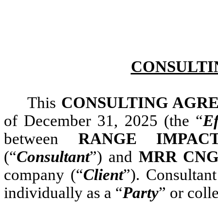
CONSULTI
This
CONSULTING AGR
of December 31, 2025 (the “
Ef
between
RANGE IMPACT
(“
Consultant
”) and
MRR CNG,
company (“
Client
”). Consultan
individually as a “
Party
” or coll