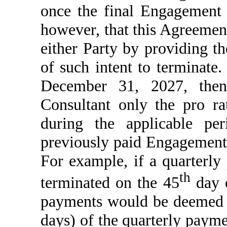
once the final Engagement
however, that this Agreement
either Party by providing th
of such intent to terminate.
December 31, 2027, then
Consultant only the pro r
during the applicable pe
previously paid Engagement
For example, if a quarterly
th
terminated on the 45
day o
payments would be deemed 
days) of the quarterly paym