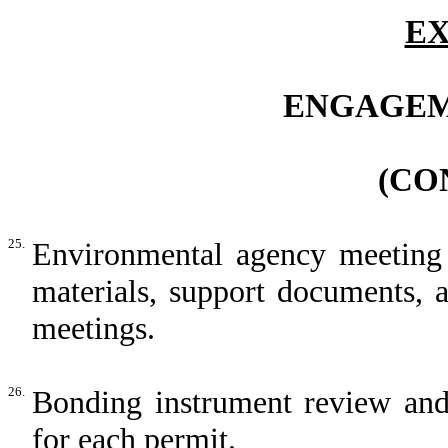
EX
ENGAGEM
(CO
25.
Environmental agency meeting s
materials, support documents, 
meetings.
26.
Bonding instrument review and 
for each permit.