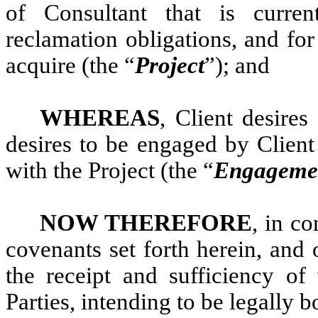
of Consultant that is curre
reclamation obligations, and fo
acquire (the “
Project
”); and
WHEREAS
, Client desire
desires to be engaged by Client
with the Project (the “
Engageme
NOW THEREFORE
, in c
covenants set forth herein, and
the receipt and sufficiency o
Parties, intending to be legally 