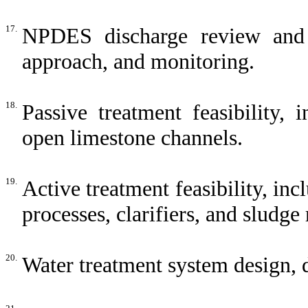
17.
NPDES discharge review and s
approach, and monitoring.
18.
Passive treatment feasibility,
open limestone channels.
19.
Active treatment feasibility, in
processes, clarifiers, and sludge
20.
Water treatment system design,