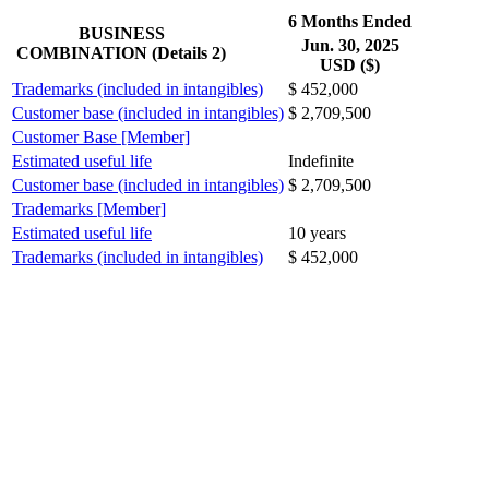
6 Months Ended
BUSINESS
Jun. 30, 2025
COMBINATION (Details 2)
USD ($)
Trademarks (included in intangibles)
$ 452,000
Customer base (included in intangibles)
$ 2,709,500
Customer Base [Member]
Estimated useful life
Indefinite
Customer base (included in intangibles)
$ 2,709,500
Trademarks [Member]
Estimated useful life
10 years
Trademarks (included in intangibles)
$ 452,000