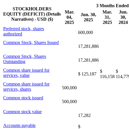
3 Months Ended
STOCKHOLDERS
Mar.
Mar.
Jun.
EQUITY (DEFICIT) (Details
Jun. 30,
04,
31,
30,
Narratives) - USD ($)
2025
2025
2025
2024
Preferred stock, shares
600,000
authorized
Common Stock, Shares Issued
17,281,886
Common Stock, Shares
17,281,886
Outstanding
Common share issued for
$
$
$ 125,187
services, value
116,158
114,77
Common share issued for
500,000
services, shares
Common stock issued
500,000
Common stock value
17,282
Accounts payable
$