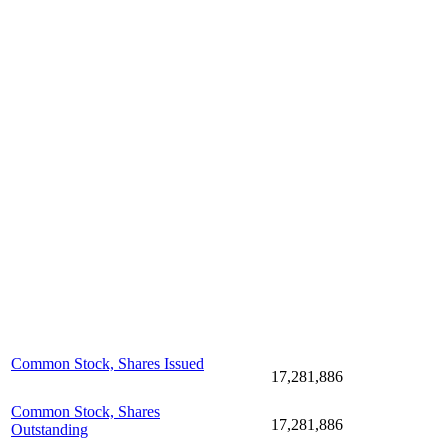
Common Stock, Shares Issued
17,281,886
Common Stock, Shares
17,281,886
Outstanding