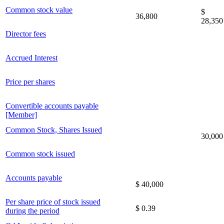
Common stock value
$
36,800
28,350
Director fees
Accrued Interest
Price per shares
Convertible accounts payable
[Member]
Common Stock, Shares Issued
30,000
Common stock issued
Accounts payable
$ 40,000
Per share price of stock issued
$ 0.39
during the period