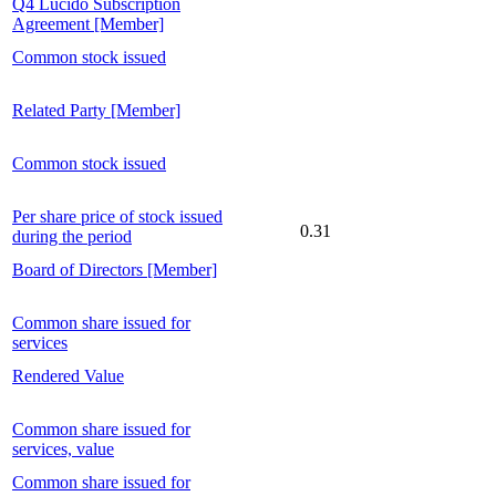
Q4 Lucido Subscription
Agreement [Member]
Common stock issued
Related Party [Member]
Common stock issued
Per share price of stock issued
0.31
during the period
Board of Directors [Member]
Common share issued for
services
Rendered Value
Common share issued for
services, value
Common share issued for