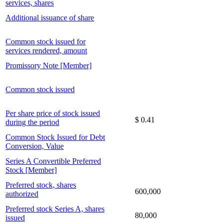
services, shares
Additional issuance of share
Common stock issued for
services rendered, amount
Promissory Note [Member]
Common stock issued
Per share price of stock issued
$ 0.41
during the period
Common Stock Issued for Debt
Conversion, Value
Series A Convertible Preferred
Stock [Member]
Preferred stock, shares
600,000
authorized
Preferred stock Series A, shares
80,000
issued