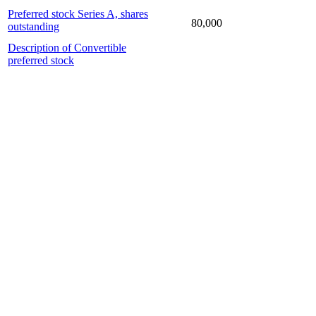
Preferred stock Series A, shares
80,000
outstanding
Description of Convertible
preferred stock