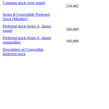
Common stock were issued
234,482
Series B Convertible Preferred
Stock [Member]
Preferred stock Series A, shares
160,000
issued
Preferred stock Series A, shares
160,000
outstanding
Description of Convertible
preferred stock