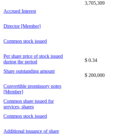
3,705,309
Accrued Interest
Director [Member]
Common stock issued
Per share price of stock issued
$ 0.34
during the period
Share outstanding amount
$ 200,000
Convertible promissory notes
[Member]
Common share issued for
services, shares
Common stock issued
Additional issuance of share