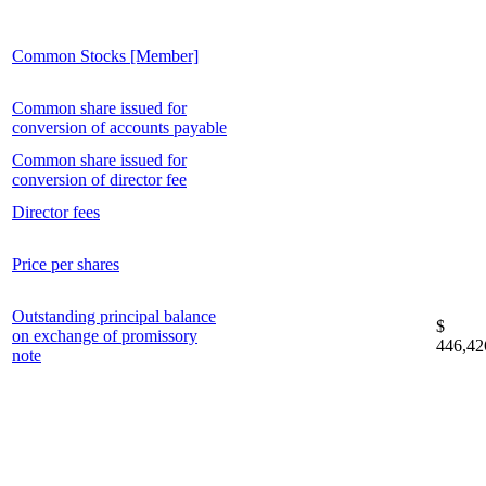
Common Stocks [Member]
Common share issued for
conversion of accounts payable
Common share issued for
conversion of director fee
Director fees
Price per shares
Outstanding principal balance
$
on exchange of promissory
446,42
note