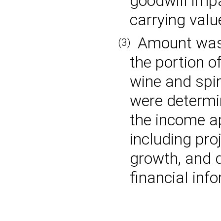
goodwill imp
carrying valu
Amount was b
(3)
the portion o
wine and spiri
were determi
the income a
including pro
growth, and d
financial inf