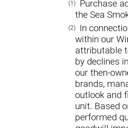
Purchase ac
(1)
the Sea Smok
In connectio
(2)
within our Wi
attributable 
by declines i
our then-ow
brands, mana
outlook and f
unit. Based 
performed qu