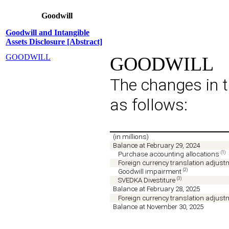
Goodwill
Goodwill and Intangible
Assets Disclosure [Abstract]
GOODWILL
GOODWILL
The changes in t
as follows:
(in millions)
Balance at February 29, 2024
(1)
Purchase accounting allocations
Foreign currency translation adjus
(2)
Goodwill impairment
(3)
SVEDKA Divestiture
Balance at February 28, 2025
Foreign currency translation adjus
Balance at November 30, 2025