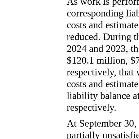
As work is perfor
corresponding liab
costs and estimat
reduced. During t
2024 and 2023, t
$120.1 million, $7
respectively, that 
costs and estimat
liability balance
respectively.
At September 30, 
partially unsatisf