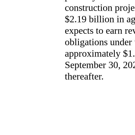
construction proje
$2.19 billion in 
expects to earn re
obligations under 
approximately $1.7
September 30, 202
thereafter.