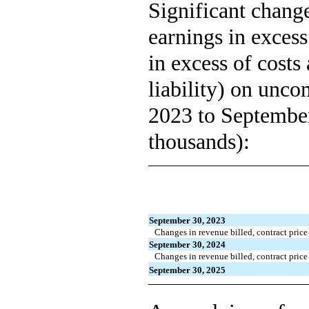
Significant change
earnings in excess 
in excess of costs
liability) on unc
2023 to September
thousands):
September 30, 2023
Changes in revenue billed, contract price 
September 30, 2024
Changes in revenue billed, contract price 
September 30, 2025