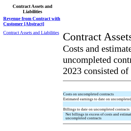
Contract Assets and
Liabilities
Revenue from Contract with
Customer [Abstract]
Contract Assets and Liabilities
Contract Assets
Costs and estimat
uncompleted contr
2023 consisted of 
Costs on uncompleted contracts
Estimated earnings to date on uncompleted
Billings to date on uncompleted contracts
Net billings in excess of costs and estim
uncompleted contracts