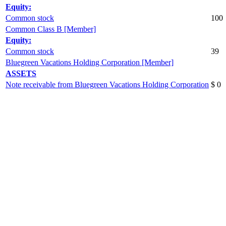
Equity:
Common stock
100
Common Class B [Member]
Equity:
Common stock
39
Bluegreen Vacations Holding Corporation [Member]
ASSETS
Note receivable from Bluegreen Vacations Holding Corporation
$ 0