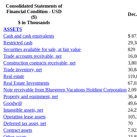
Consolidated Statements of
Financial Condition - USD
Dec.
($)
$ in Thousands
ASSETS
Cash and cash equivalents
$ 87
Restricted cash
29,3
Securities available for sale, at fair value
829
Trade accounts receivable, net
16,0
Construction contracts receivable, net
3,80
Trade inventory, net
30,8
Real estate
119,
Real Estate Investments
67,0
Note receivable from Bluegreen Vacations Holding Corporation
2,09
Property and equipment, net
36,4
Goodwill
49,6
Intangible assets, net
24,2
Operating lease assets
105,
Deferred tax asset, net
70
Contract assets
7,92
Other assets
23,8