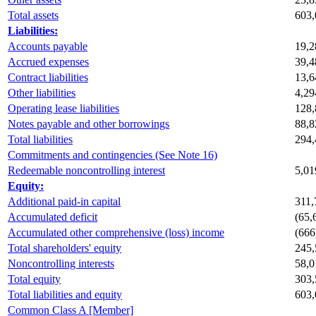
Total assets
603,
Liabilities:
Accounts payable
19,2
Accrued expenses
39,4
Contract liabilities
13,6
Other liabilities
4,29
Operating lease liabilities
128,
Notes payable and other borrowings
88,8
Total liabilities
294,
Commitments and contingencies (See Note 16)
Redeemable noncontrolling interest
5,01
Equity:
Additional paid-in capital
311,
Accumulated deficit
(65,
Accumulated other comprehensive (loss) income
(666
Total shareholders' equity
245,
Noncontrolling interests
58,0
Total equity
303,
Total liabilities and equity
603,
Common Class A [Member]