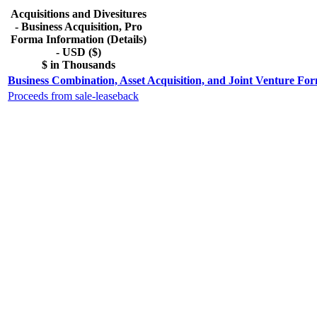
Acquisitions and Divesitures
- Business Acquisition, Pro
Forma Information (Details)
- USD ($)
$ in Thousands
Business Combination, Asset Acquisition, and Joint Venture For
Proceeds from sale-leaseback