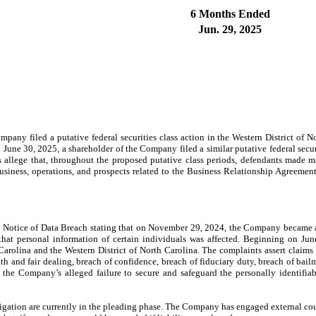
6 Months Ended
Jun. 29, 2025
any filed a putative federal securities class action in the Western District of N
 June 30, 2025, a shareholder of the Company filed a similar putative federal secur
 allege that, throughout the proposed putative class periods, defendants made mat
siness, operations, and prospects related to the Business Relationship Agreemen
 Notice of Data Breach stating that on November 29, 2024, the Company became a
at personal information of certain individuals was affected. Beginning on June
rolina and the Western District of North Carolina. The complaints assert claims o
th and fair dealing, breach of confidence, breach of fiduciary duty, breach of bail
m the Company’s alleged failure to secure and safeguard the personally identifiab
itigation are currently in the pleading phase. The Company has engaged external cou