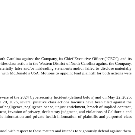
orth Carolina against the Company, its Chief Executive Officer (“CEO”), and its
ities class action in the Western District of North Carolina against the Company,
erially false and/or misleading statements and/or failed to disclose materially
t with McDonald’s USA. Motions to appoint lead plaintiff for both actions were
ware of the 2024 Cybersecurity Incident (defined below) and on May 22, 2025,
 20, 2025, several putative class actions lawsuits have been filed against the
f negligence, negligence per se, unjust enrichment, breach of implied contract,
ment, invasion of privacy, declaratory judgment, and violations of California and
le information and private health information of plaintiffs and purported class
nsel with respect to these matters and intends to vigorously defend against them.