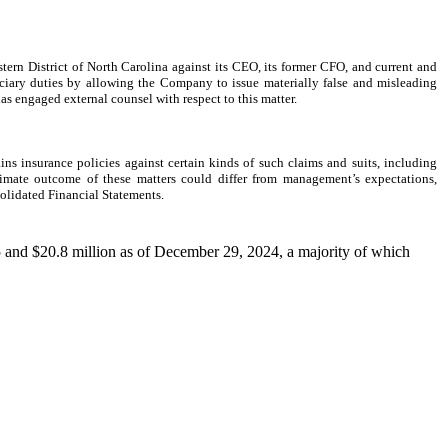
ern District of North Carolina against its CEO, its former CFO, and current and
duciary duties by allowing the Company to issue materially false and misleading
as engaged external counsel with respect to this matter.
s insurance policies against certain kinds of such claims and suits, including
ltimate outcome of these matters could differ from management’s expectations,
olidated Financial Statements.
25 and $20.8 million as of December 29, 2024, a majority of which