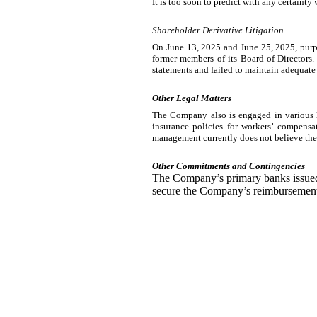
It is too soon to predict with any certainty
Shareholder Derivative Litigation
On June 13, 2025 and June 25, 2025, purpo
former members of its Board of Directors.
statements and failed to maintain adequate 
Other Legal Matters
The Company also is engaged in various le
insurance policies for workers’ compensa
management currently does not believe the
Other Commitments and Contingencies
The Company’s primary banks issued l
secure the Company’s reimbursement o