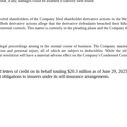
 what, if any, damages could be awarded if liability were found.
rted shareholders of the Company filed shareholder derivative actions in the West
 Both derivative actions allege that the derivative defendants breached their fi
internal controls. This matter is currently in the pleading phase and the Company h
gal proceedings arising in the normal course of business. The Company maintain
tion and personal injury, all of which are subject to deductibles. While the u
ir resolution will have a material adverse effect on the Company’s Condensed Cons
etters of credit on its behalf totaling $20.3 million as of June 29, 20
bligations to insurers under its self-insurance arrangements.