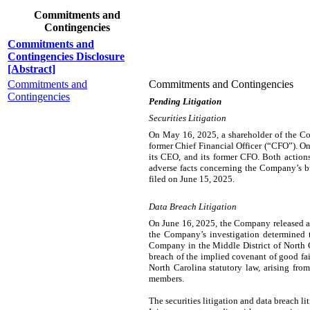
Commitments and
Contingencies
Commitments and
Contingencies Disclosure
[Abstract]
Commitments and
Commitments and Contingencies
Contingencies
Pending Litigation
Securities Litigation
On May 16, 2025, a shareholder of the Comp
former Chief Financial Officer (“CFO”). On
its CEO, and its former CFO. Both actions
adverse facts concerning the Company’s bu
filed on June 15, 2025.
Data Breach Litigation
On June 16, 2025, the Company released a
the Company’s investigation determined th
Company in the Middle District of North Ca
breach of the implied covenant of good fai
North Carolina statutory law, arising fro
members.
The securities litigation and data breach l