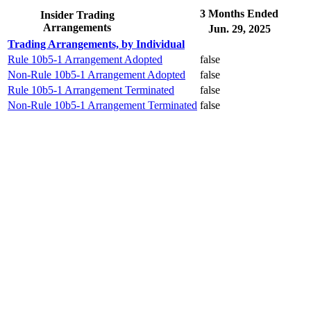
3 Months Ended
Insider Trading
Arrangements
Jun. 29, 2025
Trading Arrangements, by Individual
Rule 10b5-1 Arrangement Adopted
false
Non-Rule 10b5-1 Arrangement Adopted
false
Rule 10b5-1 Arrangement Terminated
false
Non-Rule 10b5-1 Arrangement Terminated
false