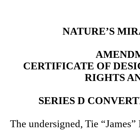
NATURE’S MIR
AMENDM
CERTIFICATE OF DES
RIGHTS A
SERIES D CONVER
The undersigned, Tie “James” L