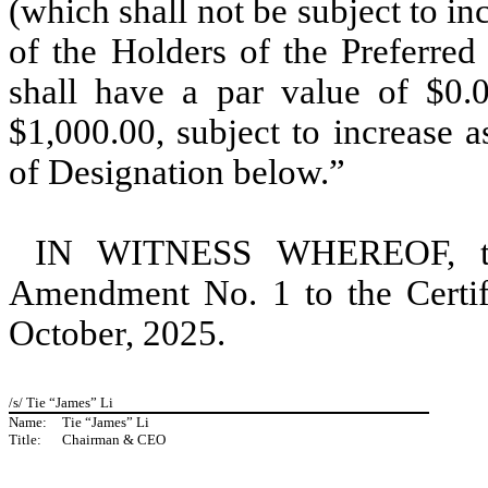
(which shall not be subject to in
of the Holders of the Preferred
shall have a par value of $0.
$1,000.00, subject to increase as
of Designation below.”
IN WITNESS WHEREOF, the
Amendment No. 1 to the Certifi
October, 2025.
/s/ Tie “James” Li
Name:
Tie “James” Li
Title:
Chairman & CEO