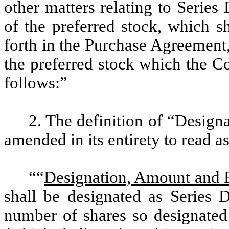
other matters relating to Series
of the preferred stock, which sh
forth in the Purchase Agreement
the preferred stock which the Co
follows:”
2. The definition of “Design
amended in its entirety to read a
““
Designation, Amount and 
shall be designated as Series 
number of shares so designated