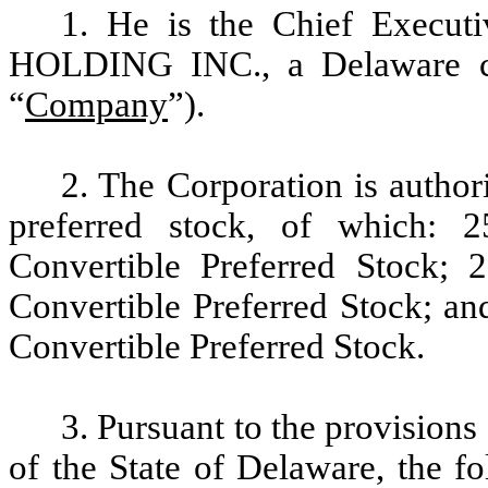
1. He is the Chief Exec
HOLDING INC., a Delaware co
“
Company
”).
2. The Corporation is author
preferred stock, of which: 
Convertible Preferred Stock; 
Convertible Preferred Stock; an
Convertible Preferred Stock.
3.
Pursuant to the provisions
of the State of Delaware,
the f