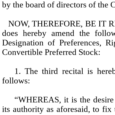
by the board of directors of the 
NOW, THEREFORE, BE IT RESO
does hereby amend the followi
Designation of Preferences, Ri
Convertible Preferred Stock:
1. The third recital is her
follows:
“WHEREAS, it is the desire 
its authority as aforesaid, to fix