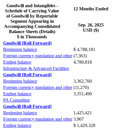
Goodwill and Intangibles -
12 Months Ended
Schedule of Carrying Value
of Goodwill by Reportable
Segment Appearing in
Sep. 26, 2025
Accompanying Consolidated
USD ($)
Balance Sheets (Details)
$ in Thousands
Goodwill [Roll Forward]
Beginning balance
$ 4,788,181
Foreign currency translation and other
(7,363)
Ending balance
4,780,818
Infrastructure & Advanced Facilities
Goodwill [Roll Forward]
Beginning balance
3,362,760
Foreign currency translation and other
(11,270)
Ending balance
3,351,490
PA Consulting
Goodwill [Roll Forward]
Beginning balance
1,425,421
Foreign currency translation and other
3,907
Ending balance
$ 1,429,328