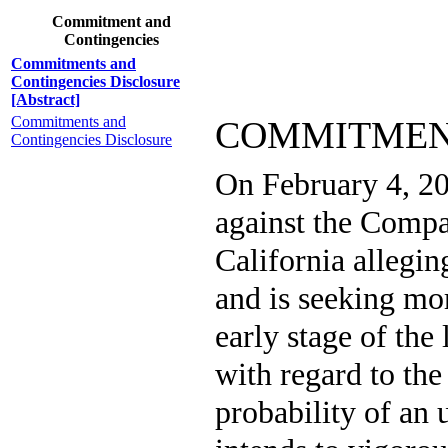
Commitment and
Contingencies
Commitments and
Contingencies Disclosure
[Abstract]
Commitments and
COMMITMEN
Contingencies Disclosure
On February 4, 20
against the Compa
California allegin
and is seeking mo
early stage of the
with regard to the
probability of a