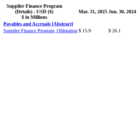
Supplier Finance Program
(Details) - USD ($)
Mar. 31, 2025
Jun. 30, 2024
$ in Millions
Payables and Accruals [Abstract]
Supplier Finance Program, Obligation
$ 15.9
$ 26.1