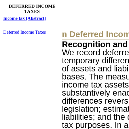
DEFERRED INCOME
TAXES
Income tax [Abstract]
Deferred Income Taxes
n
Deferred Inco
Recognition an
We record deferred
temporary differe
of assets and liabi
bases. The measur
income tax assets 
substantively enac
differences reverse
legislation; estim
liabilities; and th
tax purposes. In 