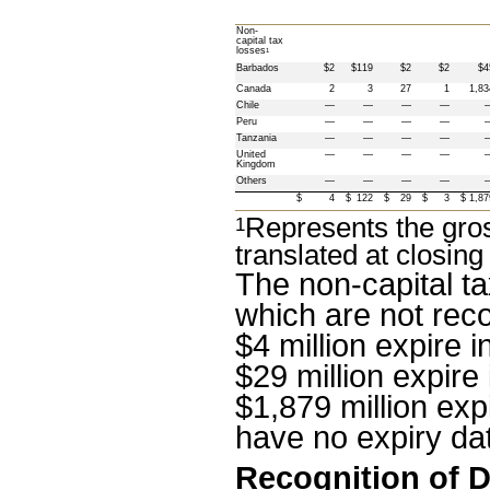
Non-
capital tax 
losses
1
Barbados
$2
$119
$2
$2
$4
Canada
2
3
27
1
1,83
Chile
—
—
—
—
Peru
—
—
—
—
Tanzania
—
—
—
—
United 
—
—
—
—
Kingdom
Others
—
—
—
—
$
4
$
122
$
29
$
3
$
1,87
Represents the gros
1
translated at closing
The non-capital ta
which are not reco
$4 million
 expire i
$29 million
 expire 
$1,879 million
 expi
have no expiry da
Recognition of D