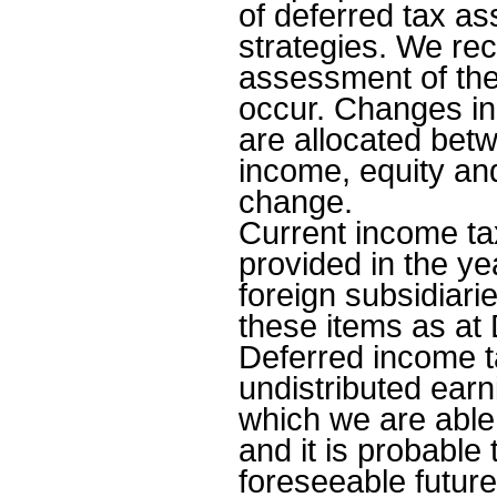
of deferred tax as
strategies. We rec
assessment of the
occur. Changes in 
are allocated bet
income, equity an
change.
Current income ta
provided in the ye
foreign subsidiari
these items as at 
Deferred income t
undistributed earni
which we are able 
and it is probable 
foreseeable futur