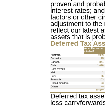
proven and probab
interest rates; an
factors or other 
adjustment to the 
reflect our latest
assets that is prob
Deferred Tax As
As at December 
31, 2025
Australia
$389
Barbados
15
Canada
841
Chile
1,078
Côte d'Ivoire
—
Mali
2
Peru
86
Tanzania
103
United Kingdom
53
Others
—
$2,567
Deferred tax asset
loss carryforwards