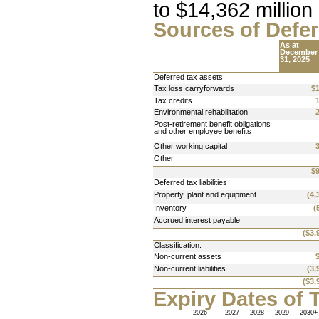
to 
$14,362 million
Sources of Defer
As at 
December
31, 2025
Deferred tax assets
Tax loss carryforwards
$
Tax credits
Environmental rehabilitation
Post-retirement benefit obligations 
and other employee benefits
Other working capital
Other
$
Deferred tax liabilities
Property, plant and equipment
(4,
Inventory
(
Accrued interest payable
($3,
Classification:
Non-current assets 
Non-current liabilities
(3,
($3,
Expiry Dates of 
2026
2027
2028
2029
2030+