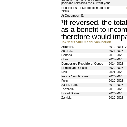
Additions based on uncertain tax 
positions related to the current year
Reductions for tax positions of prior 
years
At December 31
1
If reversed, the tota
1
as a benefit to inco
therefore would impac
Tax Years Still Under Examination
Argentina 
2010-2011, 
Australia
2021-2025
Canada
2019-2025
Chile
2022-2025
Democratic Republic of Congo
2024-2025
Dominican Republic 
2022-2025
Mali
2024-2025
Papua New Guinea 
2024-2025
Peru 
2020-2025
Saudi Arabia
2019-2025
Tanzania 
2019-2025
United States 
2024-2025
Zambia 
2020-2025