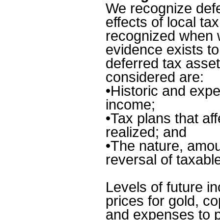
We recognize defe
effects of local ta
recognized when we
evidence exists to
deferred tax asset
considered are:
•
Historic and expe
income;
•
Tax plans that af
realized; and
•
The nature, amou
reversal of taxabl
Levels of future i
prices for gold, c
and expenses to p