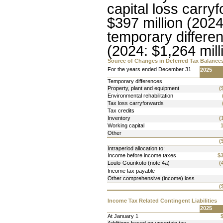
capital loss carry
$397 million
 (
202
temporary differen
(
2024
: $
1,264
 mill
Source of Changes in Deferred Tax Balance
For the years ended December 31
2025
Temporary differences
Property, plant and equipment
(
Environmental rehabilitation
Tax loss carryforwards
Tax credits
Inventory
(
Working capital
Other
(
Intraperiod allocation to:
Income before income taxes
$
Loulo-Gounkoto (note 4a)
(
Income tax payable
Other comprehensive (income) loss
(
Income Tax Related Contingent Liabilities
2025
At January 1