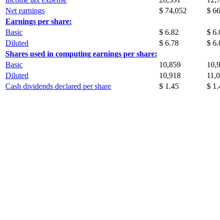
Net earnings
$ 74,052
$ 6
Earnings per share:
Basic
$ 6.82
$ 6.
Diluted
$ 6.78
$ 6.
Shares used in computing earnings per share:
Basic
10,859
10,
Diluted
10,918
11,
Cash dividends declared per share
$ 1.45
$ 1.