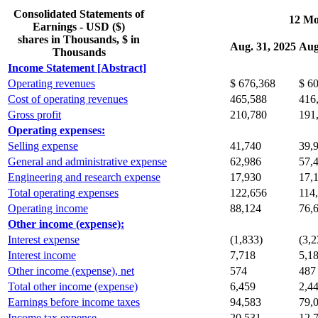
Consolidated Statements of
12 Mo
Earnings - USD ($)
shares in Thousands, $ in
Aug. 31, 2025
Aug
Thousands
Income Statement [Abstract]
Operating revenues
$ 676,368
$ 6
Cost of operating revenues
465,588
416
Gross profit
210,780
191
Operating expenses:
Selling expense
41,740
39,
General and administrative expense
62,986
57,
Engineering and research expense
17,930
17,
Total operating expenses
122,656
114
Operating income
88,124
76,
Other income (expense):
Interest expense
(1,833)
(3,2
Interest income
7,718
5,1
Other income (expense), net
574
487
Total other income (expense)
6,459
2,4
Earnings before income taxes
94,583
79,
Income tax expense
20,531
12,