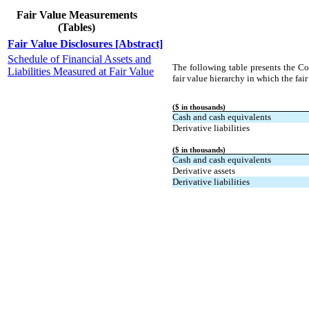
Fair Value Measurements
(Tables)
Fair Value Disclosures [Abstract]
Schedule of Financial Assets and
The following table presents the Com
Liabilities Measured at Fair Value
fair value hierarchy in which the fair
($ in thousands)
Cash and cash equivalents
Derivative liabilities
($ in thousands)
Cash and cash equivalents
Derivative assets
Derivative liabilities