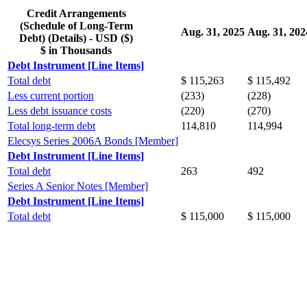
Credit Arrangements
(Schedule of Long-Term
Aug. 31, 2025
Aug. 31, 202
Debt) (Details) - USD ($)
$ in Thousands
Debt Instrument [Line Items]
Total debt
$ 115,263
$ 115,492
Less current portion
(233)
(228)
Less debt issuance costs
(220)
(270)
Total long-term debt
114,810
114,994
Elecsys Series 2006A Bonds [Member]
Debt Instrument [Line Items]
Total debt
263
492
Series A Senior Notes [Member]
Debt Instrument [Line Items]
Total debt
$ 115,000
$ 115,000