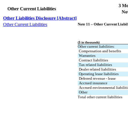
3 Mo
Other Current Liabilities
Nov
Other Liabilities Disclosure [Abstract]
Other Current Liabilities
Note 11 – Other Current Liabili
($ in thousands)
Other current liabilities:
Compensation and benefits
Warranties
Contract liabilities
Tax related liabilities
Dealer related liabilities
Operating lease liabilities
Deferred revenue - lease
Accrued insurance
Accrued environmental liabiliti
Other
Total other current liabilities