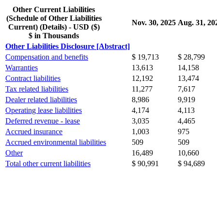
Other Current Liabilities
(Schedule of Other Liabilities
Nov. 30, 2025
Aug. 31, 20
Current) (Details) - USD ($)
$ in Thousands
Other Liabilities Disclosure [Abstract]
Compensation and benefits
$ 19,713
$ 28,799
Warranties
13,613
14,158
Contract liabilities
12,192
13,474
Tax related liabilities
11,277
7,617
Dealer related liabilities
8,986
9,919
Operating lease liabilities
4,174
4,113
Deferred revenue - lease
3,035
4,465
Accrued insurance
1,003
975
Accrued environmental liabilities
509
509
Other
16,489
10,660
Total other current liabilities
$ 90,991
$ 94,689