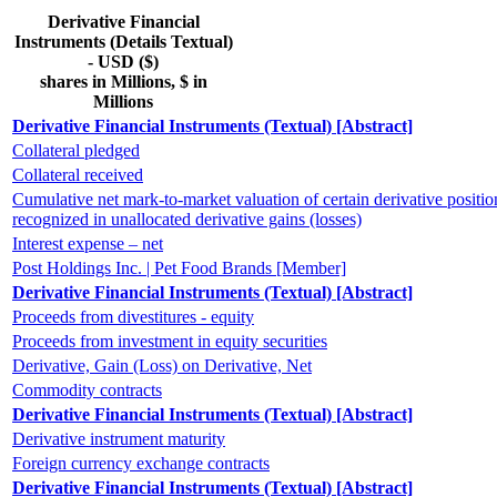
Derivative Financial
Instruments (Details Textual)
- USD ($)
shares in Millions, $ in
Millions
Derivative Financial Instruments (Textual) [Abstract]
Collateral pledged
Collateral received
Cumulative net mark-to-market valuation of certain derivative positio
recognized in unallocated derivative gains (losses)
Interest expense – net
Post Holdings Inc. | Pet Food Brands [Member]
Derivative Financial Instruments (Textual) [Abstract]
Proceeds from divestitures - equity
Proceeds from investment in equity securities
Derivative, Gain (Loss) on Derivative, Net
Commodity contracts
Derivative Financial Instruments (Textual) [Abstract]
Derivative instrument maturity
Foreign currency exchange contracts
Derivative Financial Instruments (Textual) [Abstract]