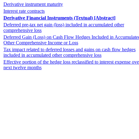
Derivative instrument maturity
Interest rate contracts
Derivative Financial Instruments (Textual) [Abstract]
Deferred pre-tax net gain (loss) included in accumulated other
comprehensive loss
Deferred Gain (Loss) on Cash Flow Hedges Included in Accumulate
Other Comprehensive Income or Loss
Tax impact related to deferred losses and gains on cash flow hedges
included in accumulated other comprehensive loss
Effective portion of the hedge loss reclassified to interest expense ove
next twelve months